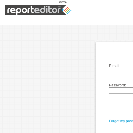
E-mail:
Password:
Forgot my pas