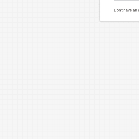
Don't have an